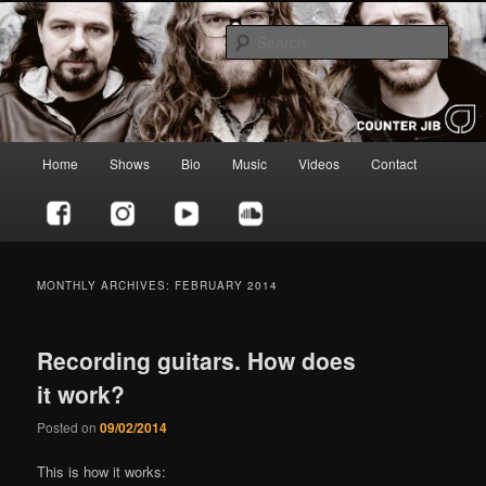
Skip
Skip
to
to
Sear
primary
secondary
content
content
Counter Jib
Main
Home
Shows
Bio
Music
Videos
Contact
menu
MONTHLY ARCHIVES:
FEBRUARY 2014
Recording guitars. How does
it work?
Posted on
09/02/2014
This is how it works: