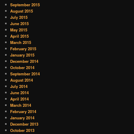
September 2015
August 2015
July 2015
June 2015
May 2015
April 2015
March 2015
February 2015
January 2015
December 2014
October 2014
September 2014
August 2014
July 2014
June 2014
April 2014
March 2014
February 2014
January 2014
December 2013
October 2013