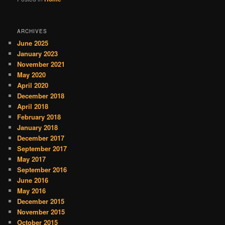
ARCHIVES
June 2025
January 2023
November 2021
May 2020
April 2020
December 2018
April 2018
February 2018
January 2018
December 2017
September 2017
May 2017
September 2016
June 2016
May 2016
December 2015
November 2015
October 2015