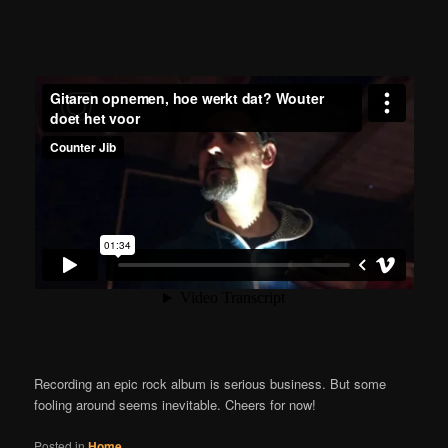
Recording an epic rock album is serious business. But some
fooling around seems inevitable. Cheers for now!
Posted in
Home