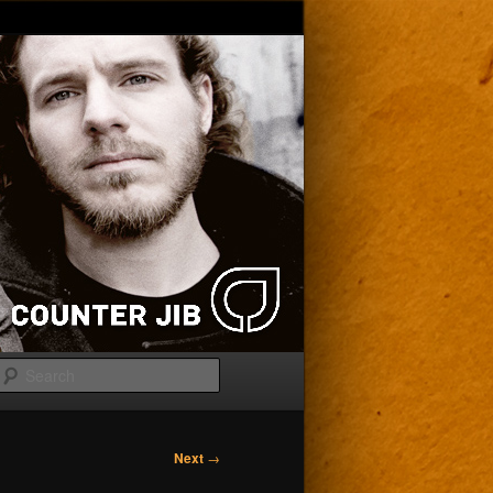
Search
Next
→