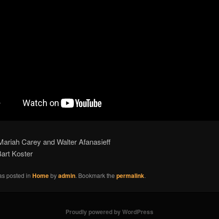
Mariah Carey and Walter Afanasieff
art Koster
as posted in
Home
by
admin
. Bookmark the
permalink
.
Proudly powered by WordPress