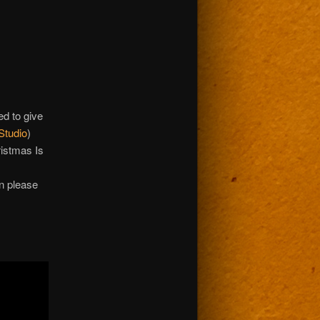
ed to give
Studio
)
ristmas Is
rn please