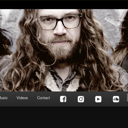
usic
Videos
Contact