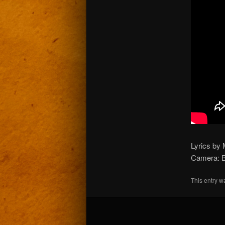
Lyrics by 
Camera: B
This entry w