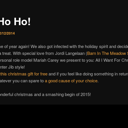
Ho Ho!
2/12/2014
ime of year again! We also got infected with the holiday spirit and decid
 treat. With special love from Jordi Langelaan (
Barn In The Meadow 
rsonal role model Mariah Carey we present to you: All I Want For Ch
ter Jib style!
his christmas gift for free
and if you feel like doing something in retu
atever you can spare to
a good cause of your choice
.
nderful christmas and a smashing begin of 2015!