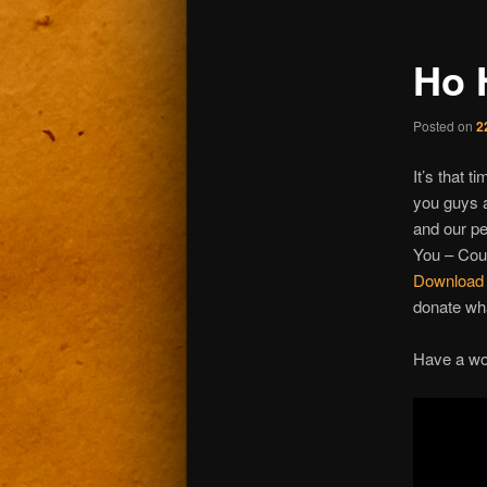
Ho 
Posted on
2
It’s that t
you guys a
and our pe
You – Coun
Download t
donate wh
Have a wo