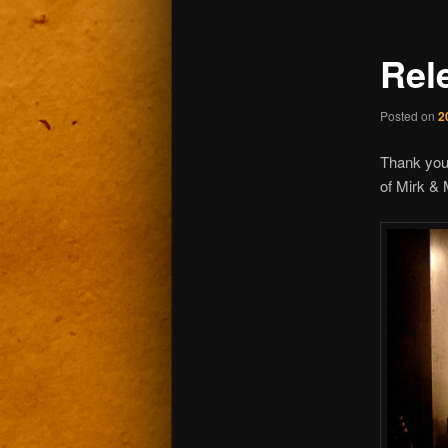
Rel
Posted on
2
Thank you
of Mirk & 