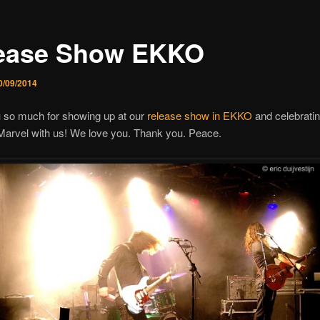
ease Show EKKO
0/09/2014
 so much for showing up at our
release show in EKKO
and celebratin
Marvel with us! We love you. Thank you. Peace.