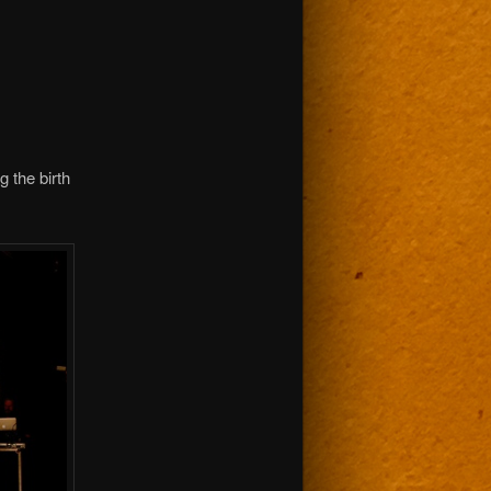
g the birth