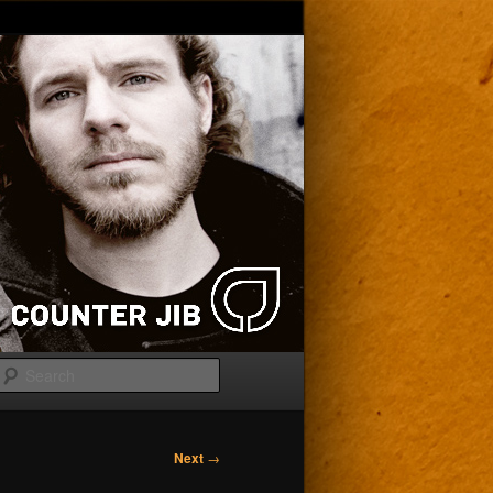
Search
Next
→