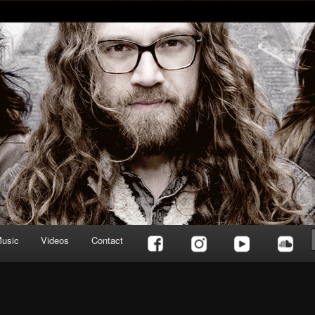
usic
Videos
Contact