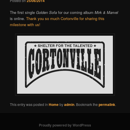
Posted on
25/06/2014
The first single
Golden Sofa
for our coming album
Mirk & Marvel
is online.
Thank you so much Cortonville for sharing this
milestone with us!
This entry was posted in
Home
by
admin
. Bookmark the
permalink
.
Proudly powered by WordPress