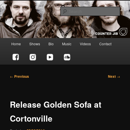
Skip
to
Sear
primary
content
Counter Jib
Main
Home
Shows
Bio
Music
Videos
Contact
menu
Post
←
Previous
Next
→
navigation
Release Golden Sofa at
Cortonville