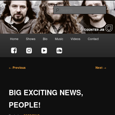
Skip
to
Sear
primary
content
Counter Jib
Main
Home
Shows
Bio
Music
Videos
Contact
menu
Post
←
Previous
Next
→
navigation
BIG EXCITING NEWS,
PEOPLE!