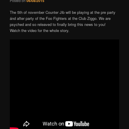
Posted on
06/08/2015
The 5th of november Counter Jib will be playing at the pre party
ánd after party of the Foo Fighters at the Club Ziggo. We are
psyched and so releaved to finally bring this news to you!
Watch the video for the whole story.