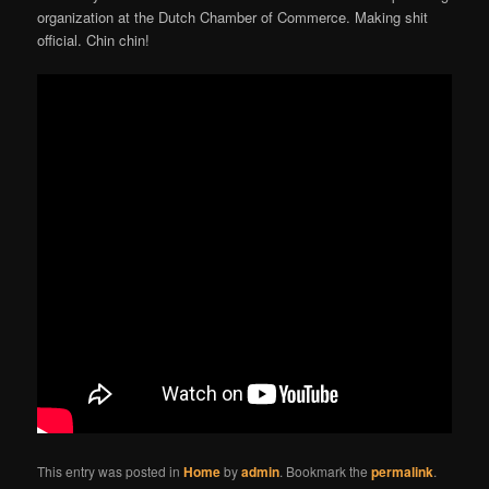
organization at the Dutch Chamber of Commerce. Making shit
official. Chin chin!
This entry was posted in
Home
by
admin
. Bookmark the
permalink
.