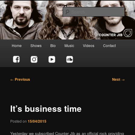
Skip
to
Sear
primary
content
Counter Jib
Main
Home
Shows
Bio
Music
Videos
Contact
menu
Post
←
Previous
Next
→
navigation
It’s business time
Posted on
15/04/2015
Yesterday we subscribed Counter Jib as an official rock providing